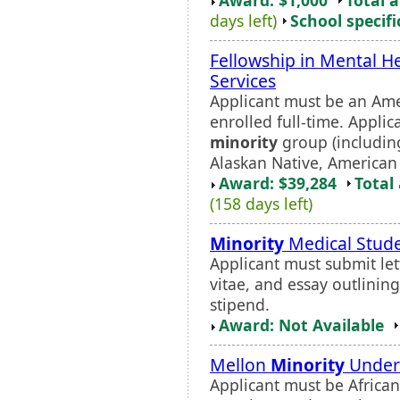
days left)
School specifi
Fellowship in Mental H
Services
Applicant must be an Ame
enrolled full-time. Appli
minority
group (including
Alaskan Native, American 
Award: $39,284
Total
(158 days left)
Minority
Medical Stud
Applicant must submit lett
vitae, and essay outlinin
stipend.
Award: Not Available
Mellon
Minority
Underg
Applicant must be African