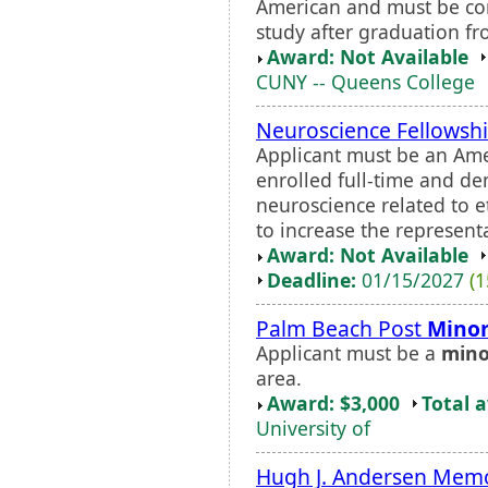
American and must be com
study after graduation fr
Award: Not Available
CUNY -- Queens College
Neuroscience Fellowsh
Applicant must be an Ame
enrolled full-time and d
neuroscience related to 
to increase the representa
Award: Not Available
Deadline:
01/15/2027
(1
Palm Beach Post
Minor
Applicant must be a
mino
area.
Award: $3,000
Total 
University of
Hugh J. Andersen Memo