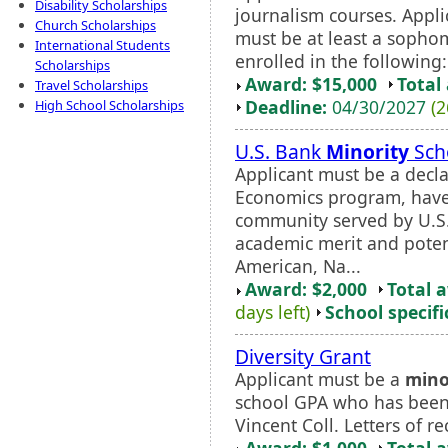
Disability Scholarships
journalism courses. Appl
Church Scholarships
must be at least a sophom
International Students
enrolled in the following:
Scholarships
Award: $15,000
Total
Travel Scholarships
Deadline:
04/30/2027
(2
High School Scholarships
U.S. Bank
Minority
Sch
Applicant must be a decla
Economics program, have
community served by U.S
academic merit and potent
American, Na...
Award: $2,000
Total 
days left)
School specifi
Diversity Grant
Applicant must be a
mino
school GPA who has been 
Vincent Coll. Letters of
Award: $1,000
Total 