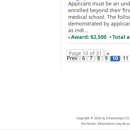
Applicant must be an un
enrolled beyond their firs
medical school. The follo
demonstrated by applica
as indi...
Award: $2,500
Total 
Page 10 of 31
«
Prev
6
7
8
9
10
11
Copyright © 2026 by Scholarships123.
Disclaimer: Information may be est