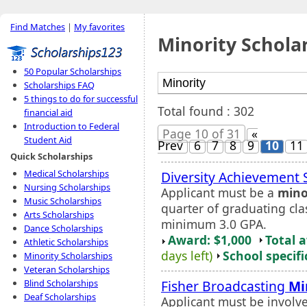
Find Matches
|
My favorites
Minority Schola
50 Popular Scholarships
Scholarships FAQ
5 things to do for successful
Total found : 302
financial aid
Introduction to Federal
Page 10 of 31
«
Student Aid
Prev
6
7
8
9
10
11
Quick Scholarships
Medical Scholarships
Diversity Achievement 
Nursing Scholarships
Applicant must be a
mino
Music Scholarships
quarter of graduating cla
Arts Scholarships
minimum 3.0 GPA.
Dance Scholarships
Award: $1,000
Total 
Athletic Scholarships
days left)
School specifi
Minority Scholarships
Veteran Scholarships
Fisher Broadcasting
Mi
Blind Scholarships
Deaf Scholarships
Applicant must be involve