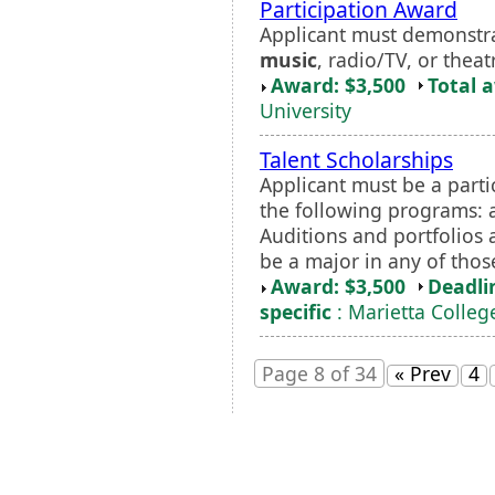
Participation Award
Applicant must demonstrate
music
, radio/TV, or theat
Award: $3,500
Total 
University
Talent Scholarships
Applicant must be a parti
the following programs: a
Auditions and portfolios a
be a major in any of tho
Award: $3,500
Deadli
specific
: Marietta Colleg
Page 8 of 34
« Prev
4