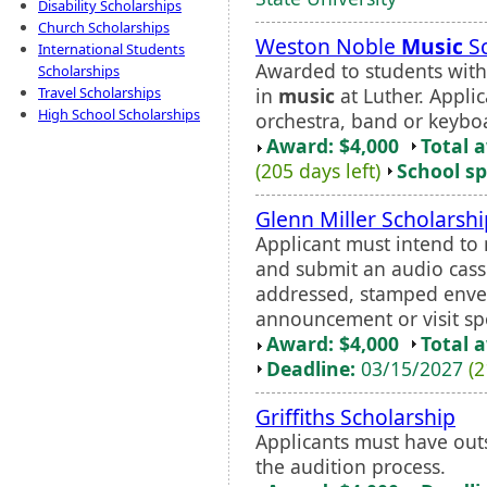
Disability Scholarships
Church Scholarships
Weston Noble
Music
Sc
International Students
Awarded to students with 
Scholarships
in
music
at Luther. Applic
Travel Scholarships
High School Scholarships
orchestra, band or keyboa
Award: $4,000
Total 
(205 days left)
School sp
Glenn Miller Scholarshi
Applicant must intend t
and submit an audio casse
addressed, stamped envel
announcement or visit spo
Award: $4,000
Total 
Deadline:
03/15/2027
(2
Griffiths Scholarship
Applicants must have ou
the audition process.