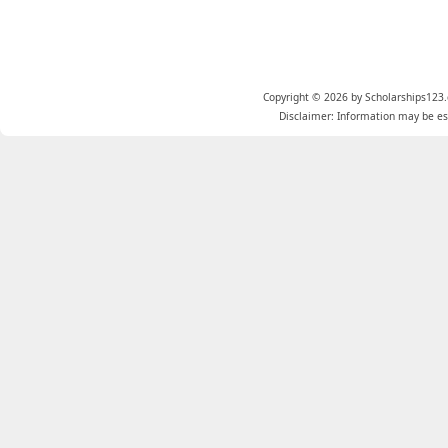
Copyright © 2026 by Scholarships123.
Disclaimer: Information may be est