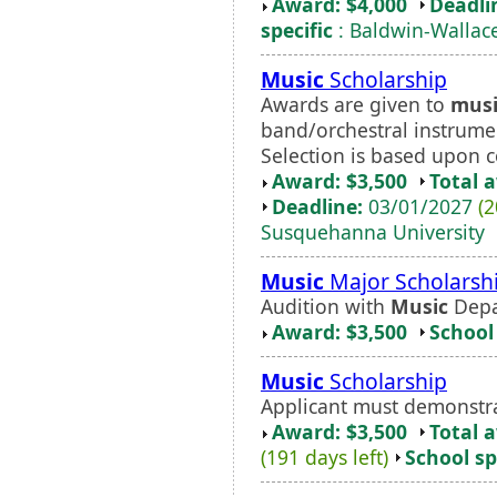
Award: $4,000
Deadli
specific
: Baldwin-Wallac
Music
Scholarship
Awards are given to
musi
band/orchestral instrume
Selection is based upon c
Award: $3,500
Total 
Deadline:
03/01/2027
(2
Susquehanna University
Music
Major Scholarsh
Audition with
Music
Depa
Award: $3,500
School 
Music
Scholarship
Applicant must demonstrat
Award: $3,500
Total 
(191 days left)
School sp