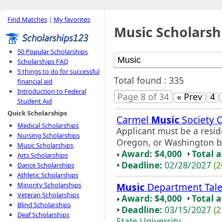
Find Matches
|
My favorites
Music Scholarsh
50 Popular Scholarships
Scholarships FAQ
5 things to do for successful
Total found : 335
financial aid
Introduction to Federal
Page 8 of 34
« Prev
4
Student Aid
Quick Scholarships
Carmel
Music
Society 
Medical Scholarships
Applicant must be a reside
Nursing Scholarships
Oregon, or Washington b
Music Scholarships
Award: $4,000
Total 
Arts Scholarships
Deadline:
02/28/2027
(2
Dance Scholarships
Athletic Scholarships
Music
Department Tale
Minority Scholarships
Veteran Scholarships
Award: $4,000
Total 
Blind Scholarships
Deadline:
03/15/2027
(2
Deaf Scholarships
State University