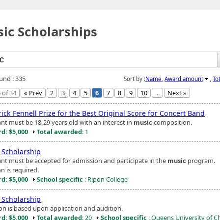
ic Scholarships
ound : 335
Sort by :
Name
,
Award amount
,
To
 of 34
« Prev
2
3
4
5
6
7
8
9
10
...
Next »
ick Fennell Prize for the Best Original Score for Concert Band
ant must be 18-29 years old with an interest in
music
composition.
d: $5,000
Total awarded
: 1
Scholarship
ant must be accepted for admission and participate in the
music
program.
n is required.
d: $5,000
School specific
: Ripon College
Scholarship
ion is based upon application and audition.
d: $5,000
Total awarded
: 20
School specific
: Queens University of C