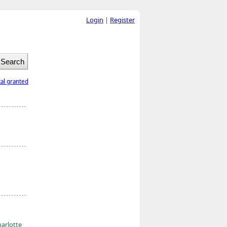
Login
|
Register
tal granted
harlotte