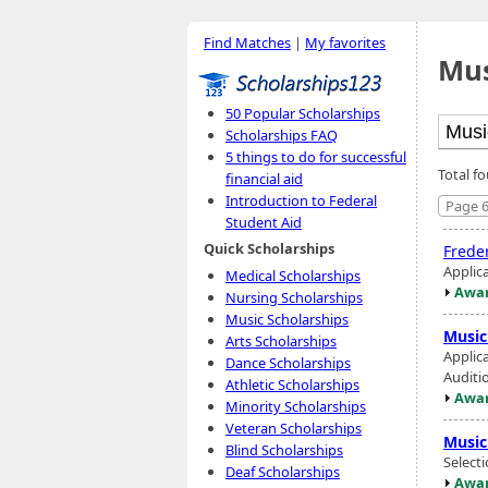
Find Matches
|
My favorites
Mus
50 Popular Scholarships
Scholarships FAQ
5 things to do for successful
Total f
financial aid
Introduction to Federal
Page 6
Student Aid
Quick Scholarships
Freder
Applic
Medical Scholarships
Awar
Nursing Scholarships
Music Scholarships
Music
Arts Scholarships
Applic
Dance Scholarships
Auditio
Athletic Scholarships
Awar
Minority Scholarships
Veteran Scholarships
Music
Blind Scholarships
Select
Deaf Scholarships
Awar