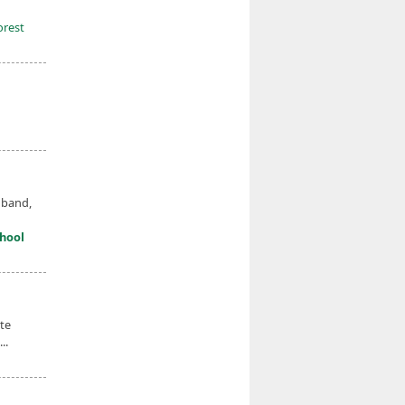
orest
 band,
hool
te
..