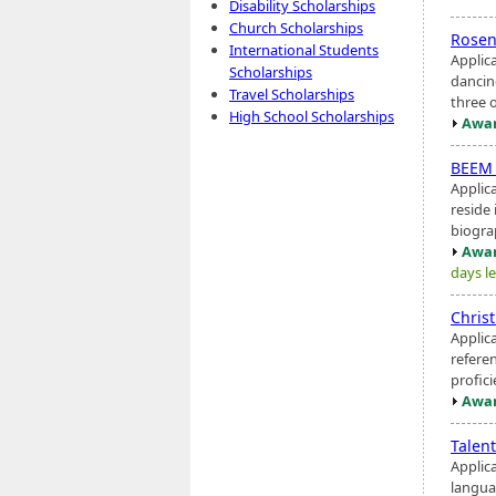
Disability Scholarships
Church Scholarships
Rosen
International Students
Applic
Scholarships
dancin
Travel Scholarships
three o
High School Scholarships
Awar
BEEM 
Applic
reside
biogra
Awar
days le
Chris
Applic
refere
profici
Awar
Talen
Applic
langua