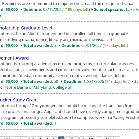
. Recipients are not required to major in the area of the designated sch...
d: $5,000
Deadline:
02/15/2027
(189 days left)
School specific
: Lake F
e
cholarship Graduate Level
ant must be an Alberta resident and be enrolled full time in a graduate
m studying drama, dance, literary art,
music
, or the visual arts.
d: $5,000
Total awarded
: 5
Deadline:
02/01/2027
(175 days left)
vement Award
ant needs a strong academic record and programs, co-curricular activities
ecial talents, achievements and consistent involvement in such areas as art,
ications/media, community service, creative writing, dance, debat...
d: $5,000
Total awarded
: 58
Deadline:
12/31/2026
(143 days left)
Sc
ic
: Notre Dame of Maryland, College of
Tucker Study Grant
ant must be age 27 or younger and should be making the transition from
t to professional singer. Applicant should have recently completed a gradua
 program, or recently completed/soon to complete work in a Young Artist o.
d: $5,000
Total awarded
: 4