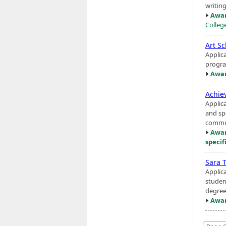
writing
Awar
Colleg
Art S
Applic
progra
Awar
Achie
Applic
and sp
commun
Awar
specif
Sara 
Applic
studen
degree
Awar