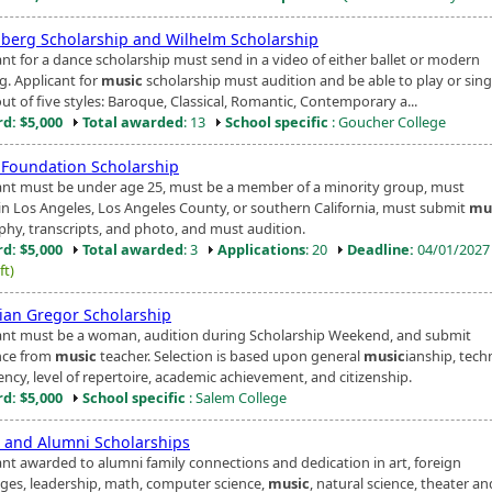
berg Scholarship and Wilhelm Scholarship
ant for a dance scholarship must send in a video of either ballet or modern
g. Applicant for
music
scholarship must audition and be able to play or sin
ut of five styles: Baroque, Classical, Romantic, Contemporary a...
d: $5,000
Total awarded
: 13
School specific
: Goucher College
Foundation Scholarship
ant must be under age 25, must be a member of a minority group, must
 in Los Angeles, Los Angeles County, or southern California, must submit
mu
phy, transcripts, and photo, and must audition.
d: $5,000
Total awarded
: 3
Applications
: 20
Deadline:
04/01/202
ft)
tian Gregor Scholarship
ant must be a woman, audition during Scholarship Weekend, and submit
nce from
music
teacher. Selection is based upon general
music
ianship, tech
ency, level of repertoire, academic achievement, and citizenship.
d: $5,000
School specific
: Salem College
t and Alumni Scholarships
ant awarded to alumni family connections and dedication in art, foreign
ges, leadership, math, computer science,
music
, natural science, theater an