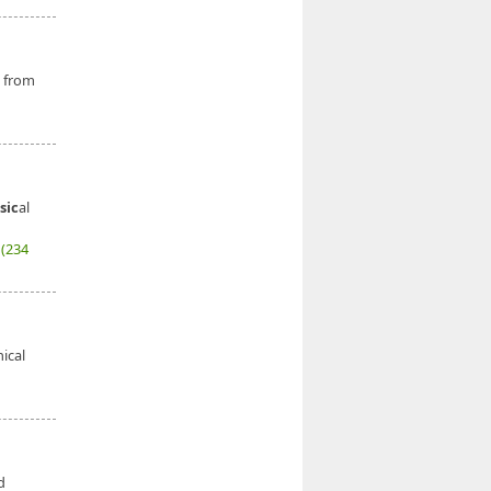
g from
sic
al
7
(234
nical
d