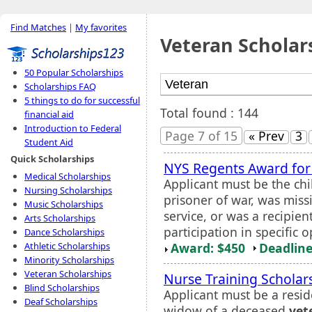
Find Matches
|
My favorites
Veteran Scholar
50 Popular Scholarships
Scholarships FAQ
5 things to do for successful
Total found : 144
financial aid
Introduction to Federal
Page 7 of 15
« Prev
3
Student Aid
Quick Scholarships
NYS Regents Award for
Medical Scholarships
Applicant must be the chi
Nursing Scholarships
prisoner of war, was miss
Music Scholarships
service, or was a recipie
Arts Scholarships
participation in specific 
Dance Scholarships
Award: $450
Deadline
Athletic Scholarships
Minority Scholarships
Veteran Scholarships
Nurse Training Scholar
Blind Scholarships
Applicant must be a resid
Deaf Scholarships
widow of a deceased
vet