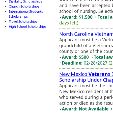
Disability Scholarships
and have been accepted by
Church Scholarships
school of nursing. Selectio
International Students
Award: $1,500
Total 
Scholarships
Travel Scholarships
days left)
High School Scholarships
North Carolina Vietna
Applicant must be a Vie
grandchild of a Vietnam
county or one of the count
Award: $500
Total a
Deadline:
02/28/2027
(2
New Mexico
Veteran
s 
Scholarship Under Cha
Applicant must be the ch
New Mexico resident at th
who served during a perio
action or died as the resul
Award: Not Available