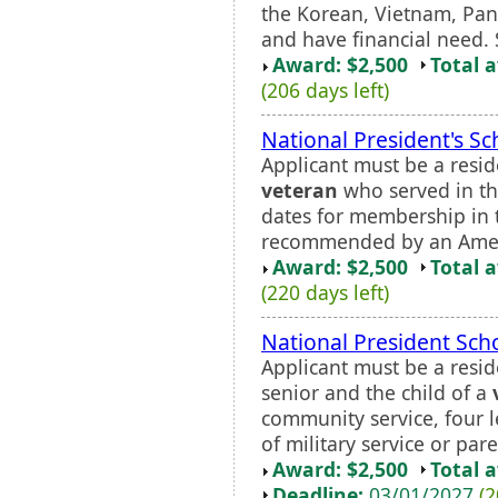
the Korean, Vietnam, Pan
and have financial need. 
Award: $2,500
Total 
(206 days left)
National President's Sc
Applicant must be a resid
veteran
who served in the
dates for membership in
recommended by an Ameri
Award: $2,500
Total 
(220 days left)
National President Sch
Applicant must be a resid
senior and the child of a
community service, four l
of military service or paren
Award: $2,500
Total 
Deadline:
03/01/2027
(2