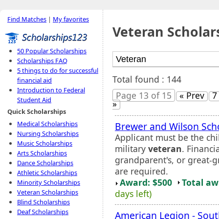
Find Matches
|
My favorites
Veteran Scholar
50 Popular Scholarships
Scholarships FAQ
5 things to do for successful
Total found : 144
financial aid
Introduction to Federal
Page 13 of 15
« Prev
7
Student Aid
»
Quick Scholarships
Medical Scholarships
Brewer and Wilson Sch
Nursing Scholarships
Applicant must be the chi
Music Scholarships
military
veteran
. Financi
Arts Scholarships
grandparent's, or great-g
Dance Scholarships
are required.
Athletic Scholarships
Award: $500
Total a
Minority Scholarships
days left)
Veteran Scholarships
Blind Scholarships
Deaf Scholarships
American Legion - Sou