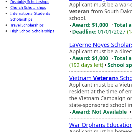
Disability Scholarships
Applicant must be a war-
Church Scholarships
veteran
from South Dako
International Students
school.
Scholarships
Award: $1,000
Total 
Travel Scholarships
Deadline:
01/01/2027
(1
High School Scholarships
LaVerne Noyes Scholar
Applicant must be a dire
Award: $1,000
Total 
(192 days left)
School sp
Vietnam
Veteran
s Sch
Applicant must be a Vie
resident at the time of e
the Vietnam Campaign or 
state-sponsored school i
Award: Not Available
War Orphans Education
Applicant must be betwee