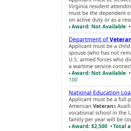
Virginia resident attendi
must be the dependent o
on active duty or as a resul
Award: Not Available
Department of
Vetera
Applicant must be a child 
spouse (who has not rema
U.S. armed forces who die
a wartime service-connecte
Award: Not Available
100
National Education Lo
Applicant must be a full-
American
Veteran
s Auxil
vocational school in the 
family per year will be co
Award: $2,500
Total 