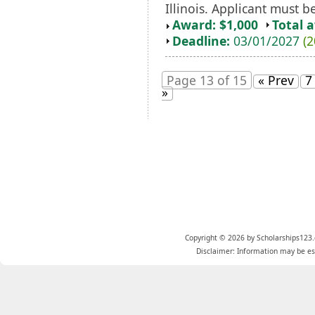
Illinois. Applicant must be
Award: $1,000
Total 
Deadline:
03/01/2027
(2
Page 13 of 15
« Prev
7
»
Copyright © 2026 by Scholarships123.
Disclaimer: Information may be est