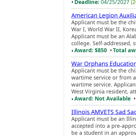
Deadline:
04/25/2027
(2
American Legion Auxili
Applicant must be the chi
War I, World War II, Korea
Applicant must be an Al
college. Self-addressed, 
Award: $850
Total a
War Orphans Educatio
Applicant must be the chi
wartime service or from an
wartime service. Applica
West Virginia resident, at
Award: Not Available
Illinois AMVETS Sad Sa
Applicant must be an Illi
accepted into a pre-appr
be a student in an approv