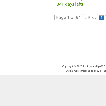
(341 days left)
Page 1 of 94
« Prev
1
Copyright © 2026 by Scholarships123.
Disclaimer: Information may be est