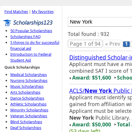
Find Matches
|
My favorites
50 Popular Scholarships
Total found : 932
Scholarships FAQ
5 things to do for successful
Page 1 of 94
« Prev
1
financial aid
Introduction to Federal
Distinguished Scholar-
Student Aid
Applicant must have a m
Quick Scholarships
combined SAT I score of 1
Medical Scholarships
Award: $51,600
Schoo
Nursing Scholarships
Music Scholarships
ACLS/
New York
Public 
Arts Scholarships
Applicant must identify s
Dance Scholarships
gained from affiliation wi
Athletic Scholarships
Applicant must be select
Minority Scholarships
Veteran Scholarships
New York
Public Library.
Blind Scholarships
Award: $50,000
Total
Deaf Scholarships
(53 days left)