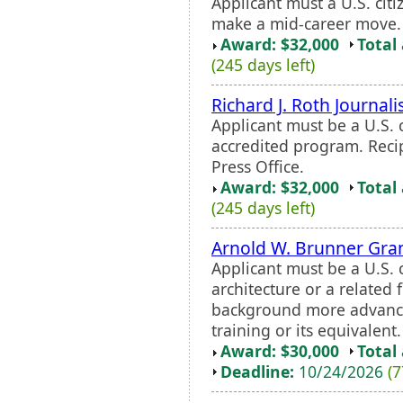
Applicant must a U.S. citi
make a mid-career move.
Award: $32,000
Total
(245 days left)
Richard J. Roth Journal
Applicant must be a U.S. c
accredited program. Recip
Press Office.
Award: $32,000
Total
(245 days left)
Arnold W. Brunner Gra
Applicant must be a U.S. 
architecture or a related 
background more advanced
training or its equivalent.
Award: $30,000
Total
Deadline:
10/24/2026
(7