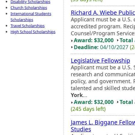
Disability Scholarships
Church Scholarships
Richard A. Wiebe Public
International Students
Applicant must be a U.S. c
Scholarships
accredited program. Recip
Travel Scholarships
High School Scholarships
Counsel/Program Services
Award: $32,000
Total
Deadline:
04/10/2027
(2
Legislative Fellowship
Applicant must be a U.S. 
research and communicatio
policy, and government. 
talented and skilled stu
York
...
Award: $32,000
Total
(245 days left)
James L. Biggane Fellow
Studies