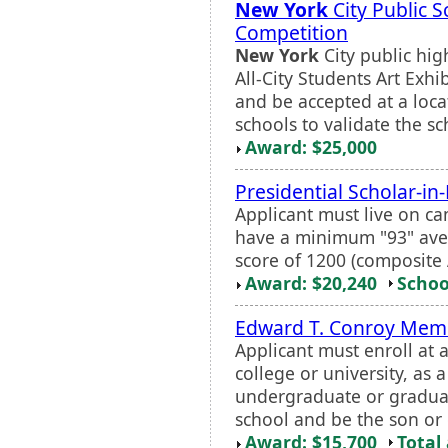
New York
City Public S
Competition
New York
City public hi
All-City Students Art Exhi
and be accepted at a locat
schools to validate the sc
Award: $25,000
Presidential Scholar-i
Applicant must live on cam
have a minimum "93" av
score of 1200 (composite 
Award: $20,240
Schoo
Edward T. Conroy Memo
Applicant must enroll at 
college or university, as 
undergraduate or graduat
school and be the son or
Award: $15,700
Total