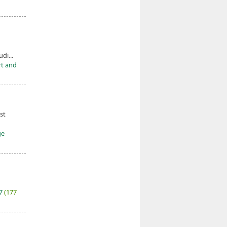
udi...
rt and
st
ge
27
(177