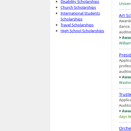
Disability Scholarships
Univers
Church Scholarships
International Students
Art S
Scholarships
Awarde
Travel Scholarships
dance
High School Scholarships
auditi
Awar
Willia
Presi
Applic
profess
auditio
Awar
Washin
Trust
Applic
Auditio
Awar
days le
Orche