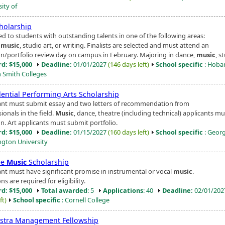
ity of
cholarship
d to students with outstanding talents in one of the following areas:
,
music
, studio art, or writing. Finalists are selected and must attend an
on/portfolio review day on campus in February. Majoring in dance,
music
, st
d: $15,000
Deadline:
01/01/2027
(146 days left)
School specific
: Hoba
m Smith Colleges
dential Performing Arts Scholarship
ant must submit essay and two letters of recommendation from
ionals in the field.
Music
, dance, theatre (including technical) applicants mu
n. Art applicants must submit portfolio.
d: $15,000
Deadline:
01/15/2027
(160 days left)
School specific
: Geor
gton University
ee
Music
Scholarship
ant must have significant promise in instrumental or vocal
music
.
ns are required for eligibility.
d: $15,000
Total awarded
: 5
Applications
: 40
Deadline:
02/01/20
ft)
School specific
: Cornell College
stra Management Fellowship