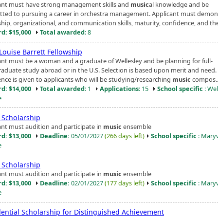
ant must have strong management skills and
music
al knowledge and be
ted to pursuing a career in orchestra management. Applicant must demon
hip, organizational, and communication skills, maturity, confidence, and the
d: $15,000
Total awarded
: 8
Louise Barrett Fellowship
ant must be a woman and a graduate of Wellesley and be planning for full-
raduate study abroad or in the U.S. Selection is based upon merit and need.
ence is given to applicants who will be studying/researching
music
compos..
d: $14,000
Total awarded
: 1
Applications
: 15
School specific
: Wel
e
Scholarship
ant must audition and participate in
music
ensemble
d: $13,000
Deadline:
05/01/2027
(266 days left)
School specific
: Maryv
e
Scholarship
ant must audition and participate in
music
ensemble
d: $13,000
Deadline:
02/01/2027
(177 days left)
School specific
: Maryv
e
dential Scholarship for Distinguished Achievement