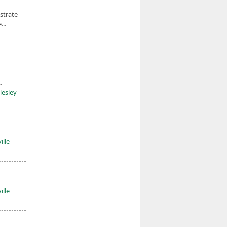
strate
...
.
lesley
ille
ille