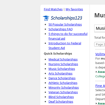
Find Matches
|
My favorites
Mus
50 Popular Scholarships
Scholarships FAQ
5 things to do for successful
Total f
financial aid
Introduction to Federal
Page 2
Student Aid
Quick Scholarships
Vollme
For
mu
Medical Scholarships
based 
Nursing Scholarships
is dep
Music Scholarships
Awar
Arts Scholarships
Colleg
Dance Scholarships
Athletic Scholarships
Fine A
Minority Scholarships
Selecti
Veteran Scholarships
and SA
Blind Scholarships
Depart
Deaf Scholarships
Awar