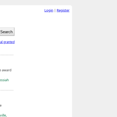
Login
|
Register
tal granted
he award
essiah
he
ille,