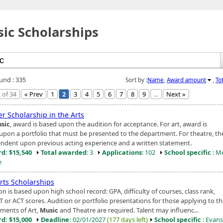
ic Scholarships
ound : 335
Sort by :
Name
,
Award amount
,
To
 of 34
« Prev
1
2
3
4
5
6
7
8
9
...
Next »
r Scholarship in the Arts
sic
, award is based upon the audition for acceptance. For art, award is
upon a portfolio that must be presented to the department. For theatre, t
endent upon previous acting experience and a written statement.
d: $15,540
Total awarded
: 3
Applications
: 102
School specific
: M
e
rts Scholarships
on is based upon high school record: GPA, difficulty of courses, class rank,
T or ACT scores. Audition or portfolio presentations for those applying to t
ments of Art,
Music
and Theatre are required. Talent may influenc...
d: $15,000
Deadline:
02/01/2027
(177 days left)
School specific
: Evansv