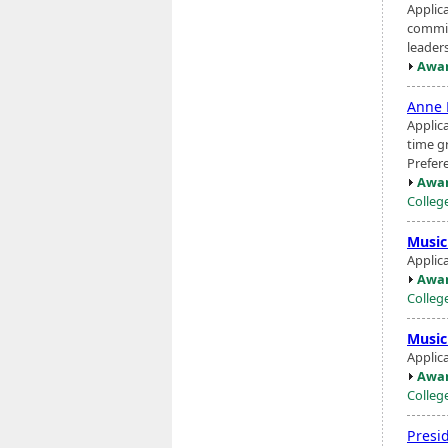
Applic
commit
leaders
Awar
Anne 
Applic
time g
Prefer
Awar
Colleg
Music
Applic
Awar
Colleg
Music
Applic
Awar
Colleg
Presi